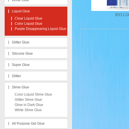
White Glue
Liquid Glue
BYLG50
Clear Liquid Glue
Color Liquid Glue
Purple Disappearing Liquid Glue
Glitter Glue
Silicone Glue
Super Glue
Glitter
Slime Glue
Color Liquid Slime Glue
Glitter Slime Glue
Glow in Dark Glue
White Slime Glue
All Purpose Gel Glue