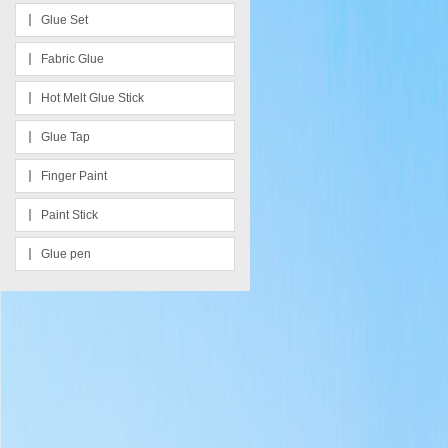
Glue Set
Fabric Glue
Hot Melt Glue Stick
Glue Tap
Finger Paint
Paint Stick
Glue pen