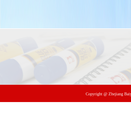
Copyright @ Zhejiang Baiyi