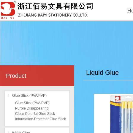
H
Liquid Glue
Product
Glue Stick (PVA/PVP)
Glue Stick (PVA/PVP)
Purple Disappearing
Clear Colorful Glue Stick
Information Protector Glue Stick