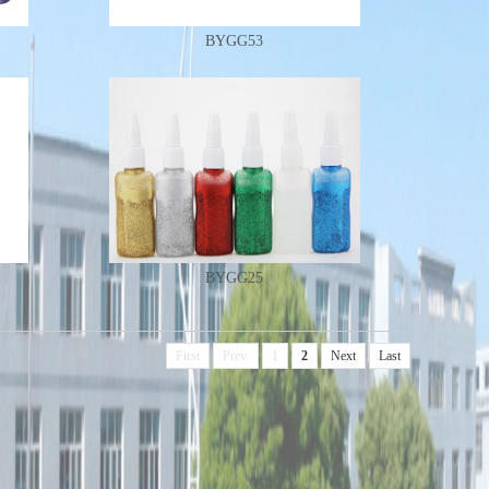
BYGG53
BYGG25
First
Prev.
1
2
Next
Last