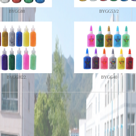
BYGG88
BYGG53/2
BYGGH22.
BYGG40