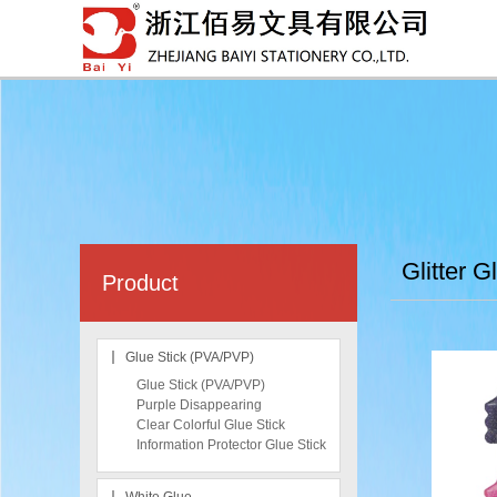
Glitter G
Product
Glue Stick (PVA/PVP)
Glue Stick (PVA/PVP)
Purple Disappearing
Clear Colorful Glue Stick
Information Protector Glue Stick