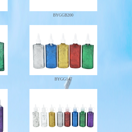
BYGGB200
BYGG147