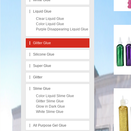
White Glue
Liquid Glue
Clear Liquid Glue
Color Liquid Glue
Purple Disappearing Liquid Glue
Glitter Glue
Silicone Glue
Super Glue
Glitter
Slime Glue
Color Liquid Slime Glue
Glitter Slime Glue
Glow in Dark Glue
White Slime Glue
All Purpose Gel Glue