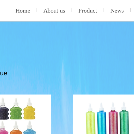
Home
|
About us
|
Product
|
News
|
lue