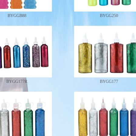
BYGGB88
BYGG250
BYGG177R
BYGG177