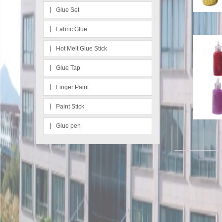
Glue Set
Fabric Glue
Hot Melt Glue Stick
Glue Tap
Finger Paint
Paint Stick
Glue pen