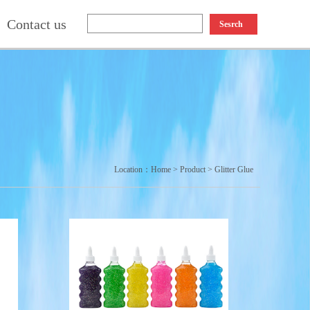
Contact us
Sesrch
Location：
Home
>
Product
>
Glitter Glue