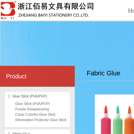
H
Fabric Glue
Product
Glue Stick (PVA/PVP)
Glue Stick (PVA/PVP)
Purple Disappearing
Clear Colorful Glue Stick
Information Protector Glue Stick