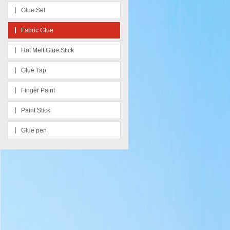
Glue Set
Fabric Glue
Hot Melt Glue Stick
Glue Tap
Finger Paint
Paint Stick
Glue pen