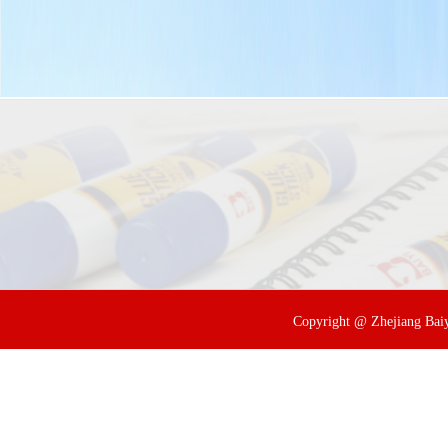
Copyright @ Zhejiang Baiyi