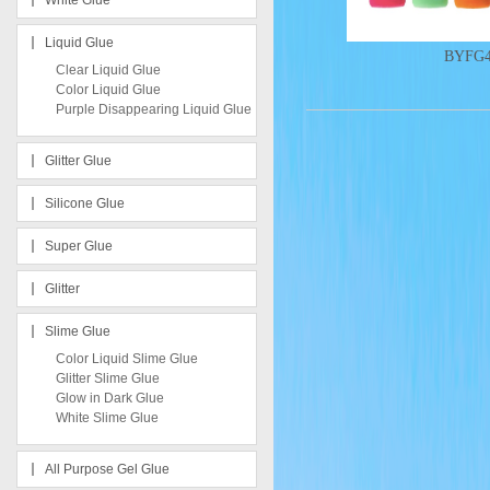
White Glue
Liquid Glue
BYFG
Clear Liquid Glue
Color Liquid Glue
Purple Disappearing Liquid Glue
Glitter Glue
Silicone Glue
Super Glue
Glitter
Slime Glue
Color Liquid Slime Glue
Glitter Slime Glue
Glow in Dark Glue
White Slime Glue
All Purpose Gel Glue