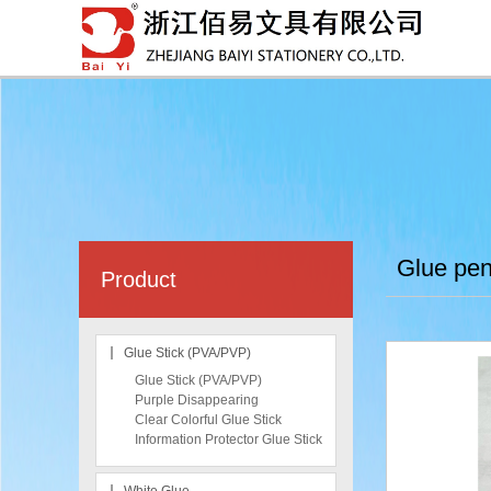
Glue pe
Product
Glue Stick (PVA/PVP)
Glue Stick (PVA/PVP)
Purple Disappearing
Clear Colorful Glue Stick
Information Protector Glue Stick