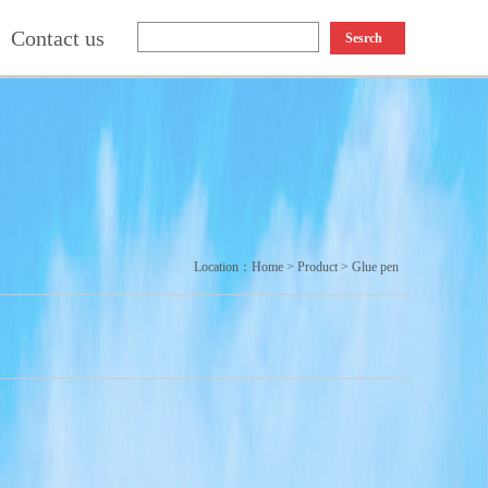
Contact us
Sesrch
Location：
Home
>
Product
>
Glue pen