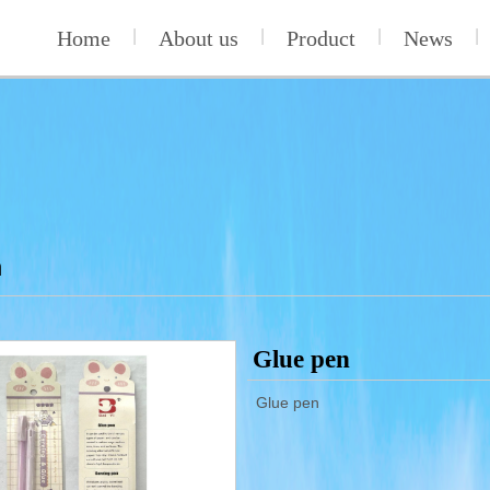
Home
|
About us
|
Product
|
News
|
n
Glue pen
Glue pen