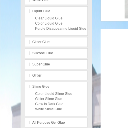
White Glue
Liquid Glue
Clear Liquid Glue
Color Liquid Glue
Purple Disappearing Liquid Glue
Glitter Glue
Silicone Glue
Super Glue
Glitter
Slime Glue
Color Liquid Slime Glue
Glitter Slime Glue
Glow in Dark Glue
White Slime Glue
All Purpose Gel Glue