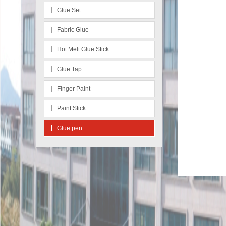
Glue Set
Fabric Glue
Hot Melt Glue Stick
Glue Tap
Finger Paint
Paint Stick
Glue pen