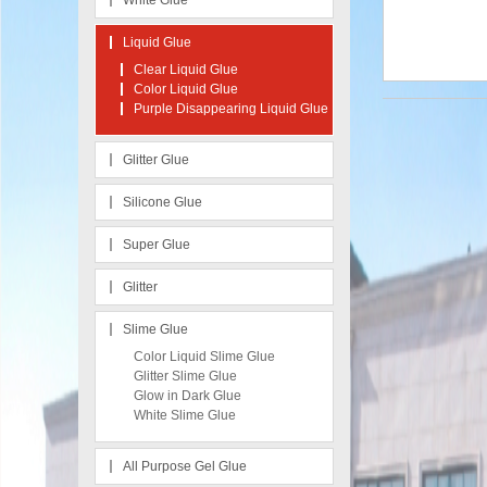
White Glue
Liquid Glue
Clear Liquid Glue
Color Liquid Glue
Purple Disappearing Liquid Glue
Glitter Glue
Silicone Glue
Super Glue
Glitter
Slime Glue
Color Liquid Slime Glue
Glitter Slime Glue
Glow in Dark Glue
White Slime Glue
All Purpose Gel Glue