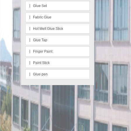
Glue Set
Fabric Glue
Hot Melt Glue Stick
Glue Tap
Finger Paint
Paint Stick
Glue pen