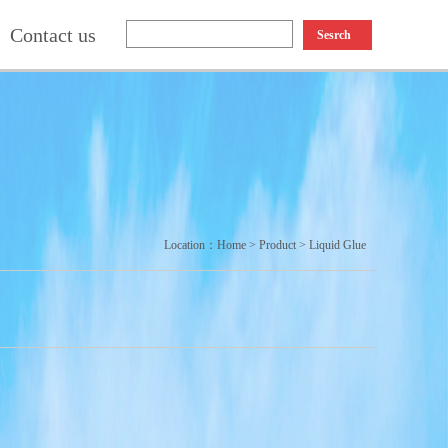
Contact us
Sesrch
Location：
Home
>
Product
>
Liquid Glue