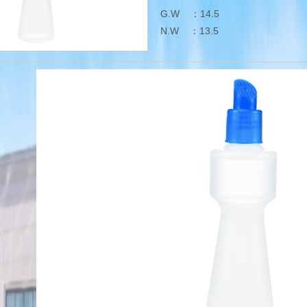
G.W ：14.5
N.W ：13.5