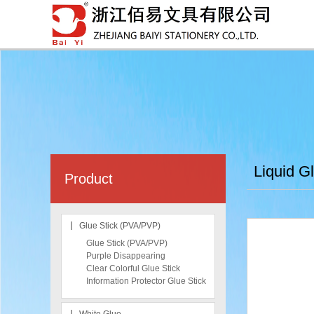
Liquid G
Product
Glue Stick (PVA/PVP)
Glue Stick (PVA/PVP)
Purple Disappearing
Clear Colorful Glue Stick
Information Protector Glue Stick