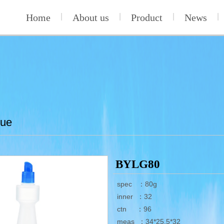
Home
|
About us
|
Product
|
News
|
lue
BYLG80
spec ：80g
inner ：32
ctn ：96
meas ：34*25.5*32