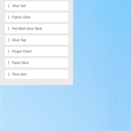
Glue Set
Fabric Glue
Hot Melt Glue Stick
Glue Tap
Finger Paint
Paint Stick
Glue pen