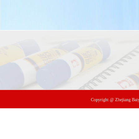
Copyright @ Zhejiang Baiyi