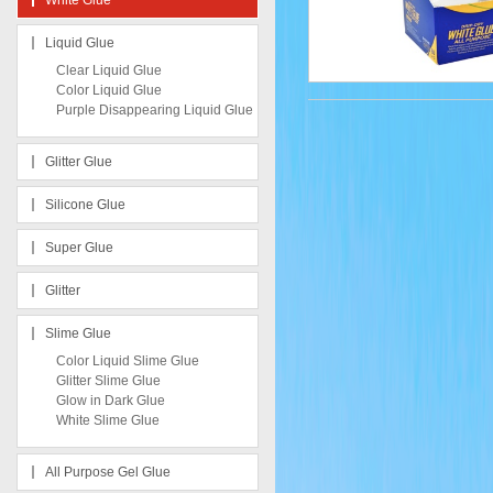
White Glue
Liquid Glue
Clear Liquid Glue
Color Liquid Glue
Purple Disappearing Liquid Glue
Glitter Glue
Silicone Glue
Super Glue
Glitter
Slime Glue
Color Liquid Slime Glue
Glitter Slime Glue
Glow in Dark Glue
White Slime Glue
All Purpose Gel Glue