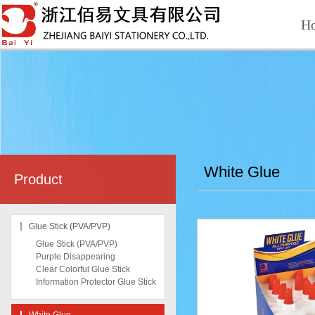
H
White Glue
Product
Glue Stick (PVA/PVP)
Glue Stick (PVA/PVP)
Purple Disappearing
Clear Colorful Glue Stick
Information Protector Glue Stick